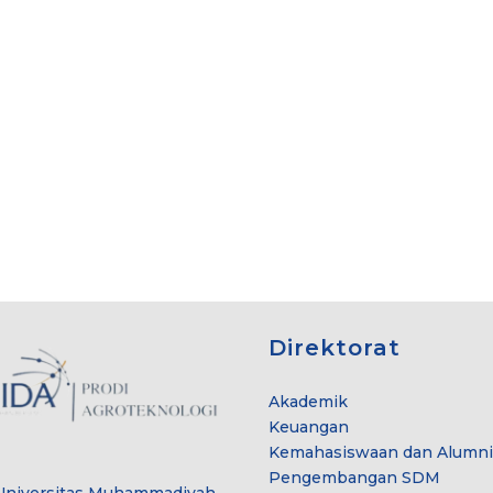
Direktorat
Akademik
Keuangan
Kemahasiswaan dan Alumni
Pengembangan SDM
Universitas Muhammadiyah