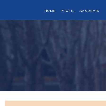
HOME
PROFIL
AKADEMIK