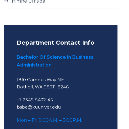
Himne Umsida
Department Contact Info
Bachelor Of Science in Business
Administration
1810 Campus Way NE
Bothell, WA 98011-8246
+1-2345-5432-45
bsba@kuuniver.edu
Mon – Fri 9:00A.M. – 5:00P.M.