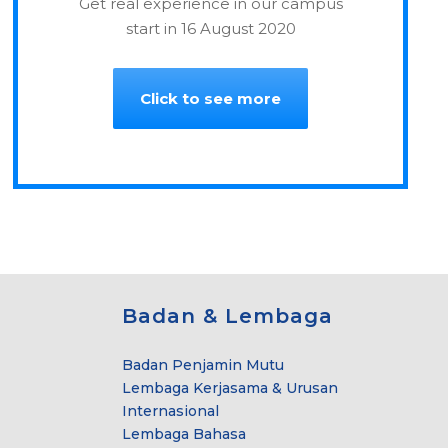
Get real experience in our campus
start in 16 August 2020
Click to see more
Badan & Lembaga
Badan Penjamin Mutu
Lembaga Kerjasama & Urusan
Internasional
Lembaga Bahasa