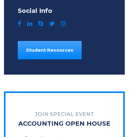
Social Info
Student Resources
JOIN SPECIAL EVENT
ACCOUNTING OPEN HOUSE