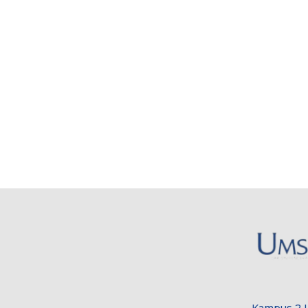
Kampus 2 