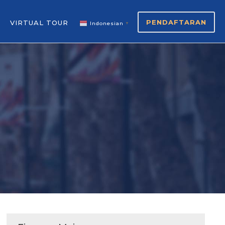
PENDAFTARAN
VIRTUAL TOUR
Indonesian
▼