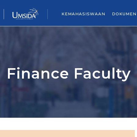
KEMAHASISWAAN
DOKUMEN
Finance Faculty