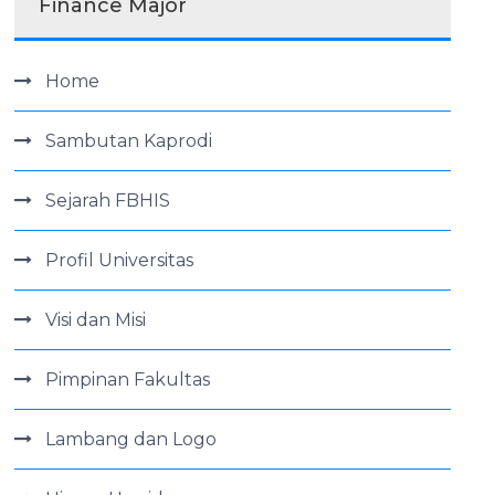
Finance Major
Home
Sambutan Kaprodi
Sejarah FBHIS
Profil Universitas
Visi dan Misi
Pimpinan Fakultas
Lambang dan Logo