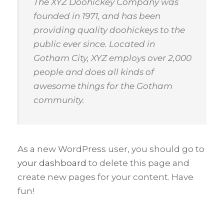
The XYZ Doohickey Company was
founded in 1971, and has been
providing quality doohickeys to the
public ever since. Located in
Gotham City, XYZ employs over 2,000
people and does all kinds of
awesome things for the Gotham
community.
As a new WordPress user, you should go to
your dashboard
to delete this page and
create new pages for your content. Have
fun!