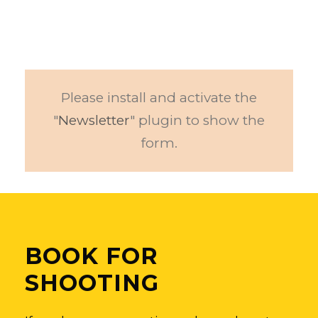
Please install and activate the
"
Newsletter
" plugin to show the
form.
BOOK FOR
SHOOTING