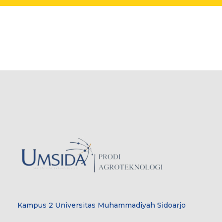
Kampus 2 Universitas Muhammadiyah Sidoarjo