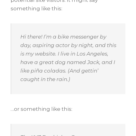
something like this:
Hi there! I’m a bike messenger by
day, aspiring actor by night, and this
is my website. I live in Los Angeles,
have a great dog named Jack, and I
like piña coladas. (And gettin’
caught in the rain.)
…or something like this: