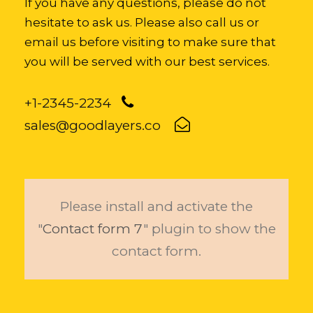
If you have any questions, please do not
hesitate to ask us. Please also call us or
email us before visiting to make sure that
you will be served with our best services.
+1-2345-2234
sales@goodlayers.co
Please install and activate the
"
Contact form 7
" plugin to show the
contact form.