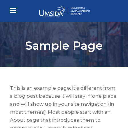
Sample Page
This is an example page. It’s different from
a blog post because it will stay in one place
and will show up in your site navigation (in
most themes). Most people start with an
About page that introduces them to
potential site visitors. It might say