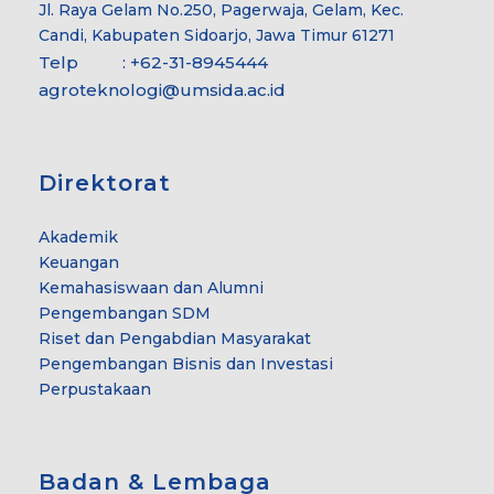
Jl. Raya Gelam No.250, Pagerwaja, Gelam, Kec.
Candi, Kabupaten Sidoarjo, Jawa Timur 61271
Telp : +62-31-8945444
agroteknologi@umsida.ac.id
Direktorat
Akademik
Keuangan
Kemahasiswaan dan Alumni
Pengembangan SDM
Riset dan Pengabdian Masyarakat
Pengembangan Bisnis dan Investasi
Perpustakaan
Badan & Lembaga