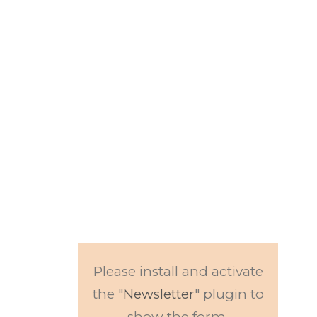
Subscribe to our
newsletter.
Get updates to
news and events.
Please install and activate
the "
Newsletter
" plugin to
show the form.