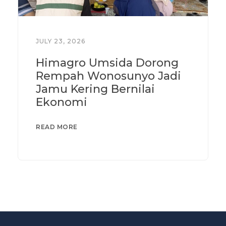
JULY 23, 2026
Himagro Umsida Dorong
Rempah Wonosunyo Jadi
Jamu Kering Bernilai
Ekonomi
READ MORE