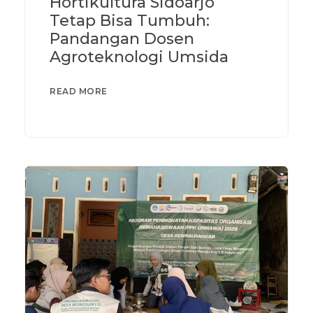
Hortikultura Sidoarjo
Tetap Bisa Tumbuh:
Pandangan Dosen
Agroteknologi Umsida
READ MORE