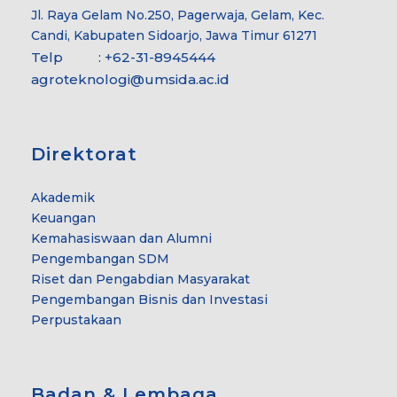
Jl. Raya Gelam No.250, Pagerwaja, Gelam, Kec.
Candi, Kabupaten Sidoarjo, Jawa Timur 61271
Telp : +62-31-8945444
agroteknologi@umsida.ac.id
Direktorat
Akademik
Keuangan
Kemahasiswaan dan Alumni
Pengembangan SDM
Riset dan Pengabdian Masyarakat
Pengembangan Bisnis dan Investasi
Perpustakaan
Badan & Lembaga