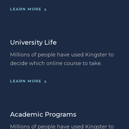
LEARN MORE
University Life
Millions of people have used Kingster to
decide which online course to take.
LEARN MORE
Academic Programs
Millions of people have used Kingster to