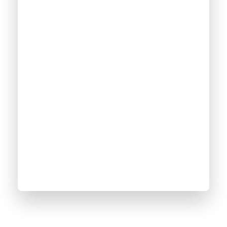
2500
+
Online Courses
100
%
Satisfaction