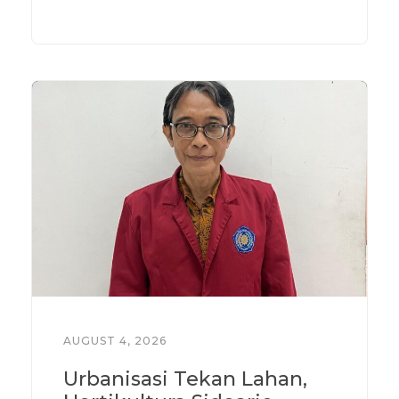
AUGUST 4, 2026
Urbanisasi Tekan Lahan,