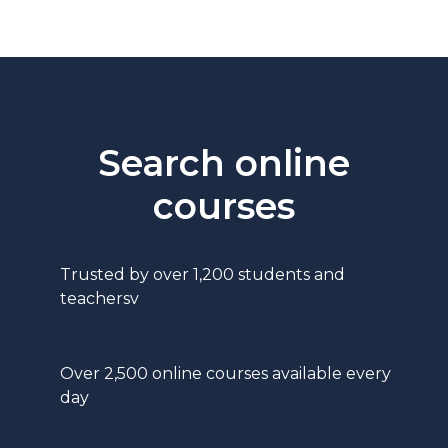
Search online
courses
Trusted by over 1,200 students and
teachersv
Over 2,500 online courses available every
day