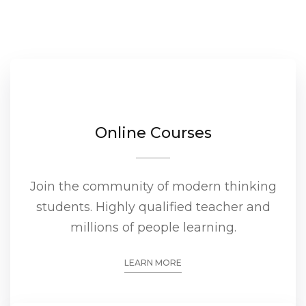
Online Courses
Join the community of modern thinking
students. Highly qualified teacher and
millions of people learning.
LEARN MORE