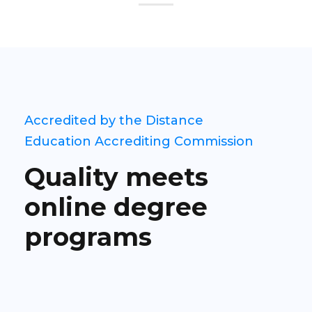
Accredited by the Distance
Education Accrediting Commission
Quality meets
online degree
programs