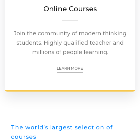
Online Courses
Join the community of modern thinking
students. Highly qualified teacher and
millions of people learning.
LEARN MORE
The world’s largest selection of
courses