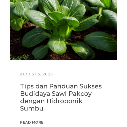
AUGUST 5, 2026
Tips dan Panduan Sukses
Budidaya Sawi Pakcoy
dengan Hidroponik
Sumbu
READ MORE