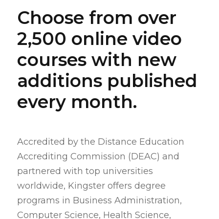
Choose from over
2,500 online video
courses with new
additions published
every month.
Accredited by the Distance Education
Accrediting Commission (DEAC) and
partnered with top universities
worldwide, Kingster offers degree
programs in Business Administration,
Computer Science, Health Science,