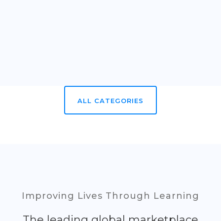
ALL CATEGORIES
Improving Lives Through Learning
The leading global marketplace