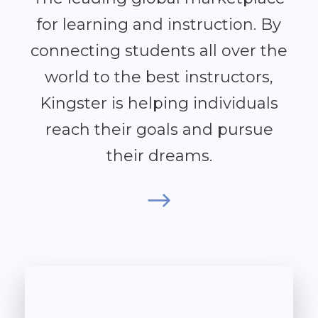
for learning and instruction. By
connecting students all over the
world to the best instructors,
Kingster is helping individuals
reach their goals and pursue
their dreams.