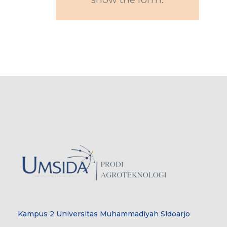
Kampus 2 Universitas Muhammadiyah Sidoarjo