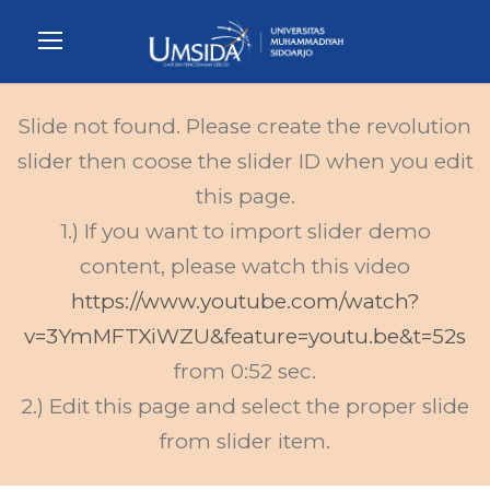
Slide not found. Please create the revolution
slider then coose the slider ID when you edit
this page.
1.) If you want to import slider demo
content, please watch this video
https://www.youtube.com/watch?
v=3YmMFTXiWZU&feature=youtu.be&t=52s
from 0:52 sec.
2.) Edit this page and select the proper slide
from slider item.