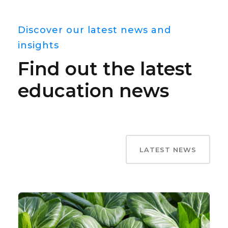
Discover our latest news and
insights
Find out the latest
education news
LATEST NEWS