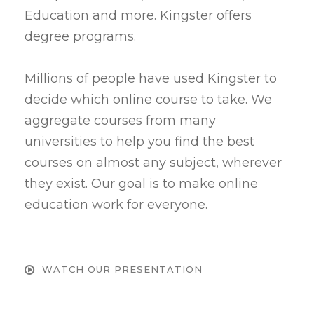
Education and more. Kingster offers
degree programs.
Millions of people have used Kingster to
decide which online course to take. We
aggregate courses from many
universities to help you find the best
courses on almost any subject, wherever
they exist. Our goal is to make online
education work for everyone.
WATCH OUR PRESENTATION