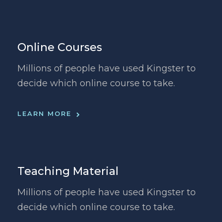
Online Courses
Millions of people have used Kingster to
decide which online course to take.
LEARN MORE
Teaching Material
Millions of people have used Kingster to
decide which online course to take.