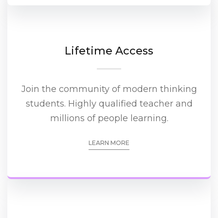
Lifetime Access
Join the community of modern thinking
students. Highly qualified teacher and
millions of people learning.
LEARN MORE