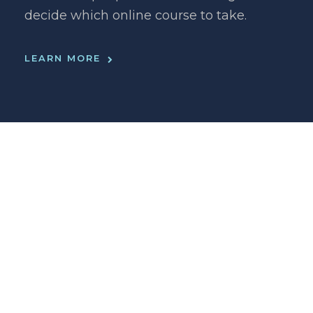
decide which online course to take.
LEARN MORE