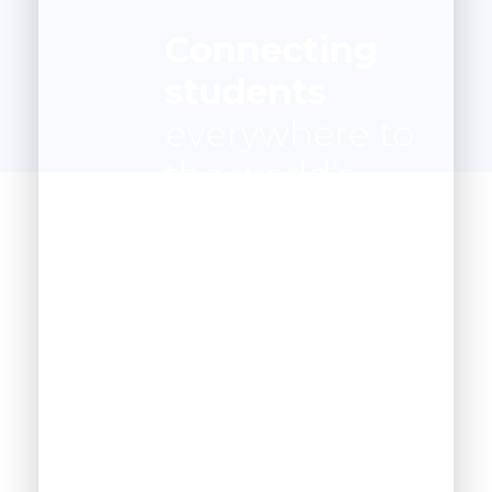
Connecting
students
everywhere to
the world’s
best
instruction
anywhere.
1200
+
Happy Students