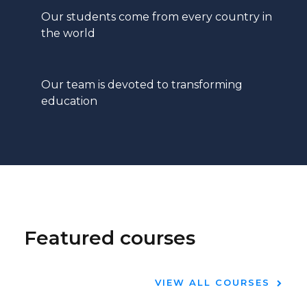
Our students come from every country in
the world
Our team is devoted to transforming
education
Featured courses
VIEW ALL COURSES