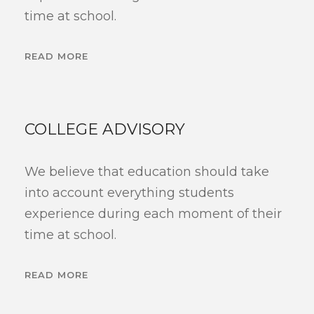
time at school.
READ MORE
COLLEGE ADVISORY
We believe that education should take
into account everything students
experience during each moment of their
time at school.
READ MORE