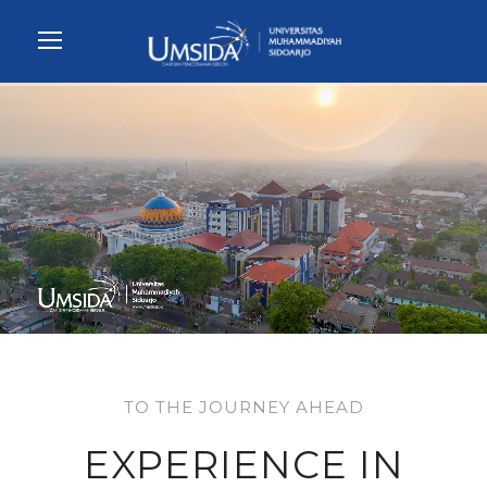
TO THE JOURNEY AHEAD
EXPERIENCE IN