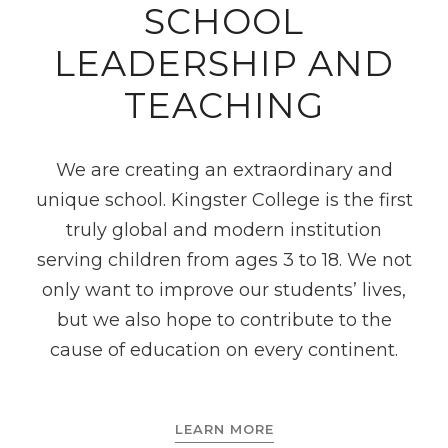
SCHOOL
LEADERSHIP AND
TEACHING
We are creating an extraordinary and
unique school. Kingster College is the first
truly global and modern institution
serving children from ages 3 to 18. We not
only want to improve our students’ lives,
but we also hope to contribute to the
cause of education on every continent.
LEARN MORE