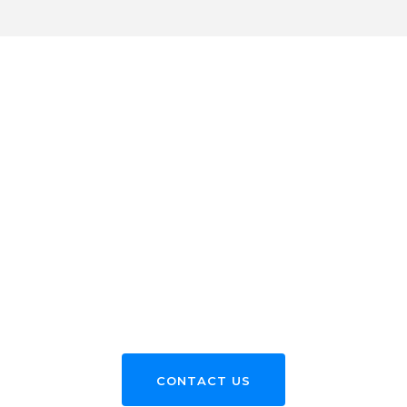
WE WELCOME YOU TO LEARN MORE
ABOUT OUR ADMISSION PROCESS
WE’RE ALWAYS
HAPPY TO HEAR
FROM YOU
CONTACT US