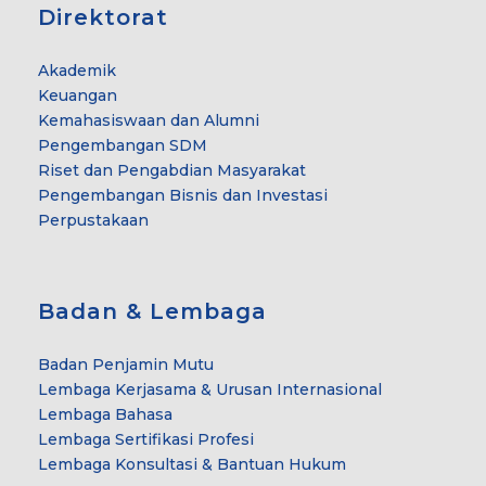
Direktorat
Akademik
Keuangan
Kemahasiswaan dan Alumni
Pengembangan SDM
Riset dan Pengabdian Masyarakat
Pengembangan Bisnis dan Investasi
Perpustakaan
Badan & Lembaga
Badan Penjamin Mutu
Lembaga Kerjasama & Urusan Internasional
Lembaga Bahasa
Lembaga Sertifikasi Profesi
Lembaga Konsultasi & Bantuan Hukum