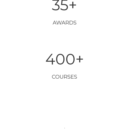
35
+
AWARDS
400
+
COURSES