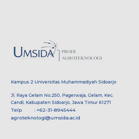
Kampus 2 Universitas Muhammadiyah Sidoarjo
Jl. Raya Gelam No.250, Pagerwaja, Gelam, Kec.
Candi, Kabupaten Sidoarjo, Jawa Timur 61271
Telp : +62-31-8945444
agroteknologi@umsida.ac.id