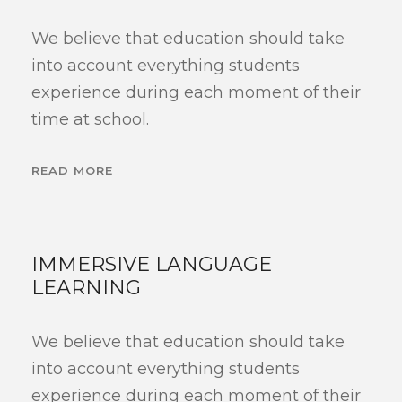
We believe that education should take
into account everything students
experience during each moment of their
time at school.
READ MORE
IMMERSIVE LANGUAGE
LEARNING
We believe that education should take
into account everything students
experience during each moment of their