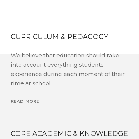
CURRICULUM & PEDAGOGY
We believe that education should take
into account everything students
experience during each moment of their
time at school.
READ MORE
CORE ACADEMIC & KNOWLEDGE