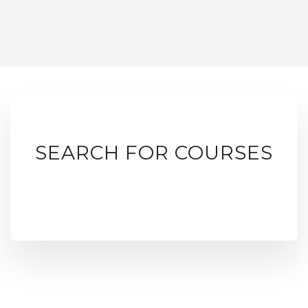
SEARCH FOR COURSES