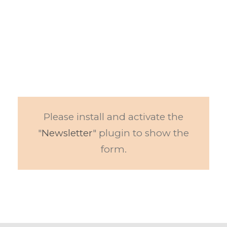
SUBSCRIBE TO OUR
NEWSLETTER
Get the latest educational resources on
the market delivered to your inbox
Please install and activate the
"
Newsletter
" plugin to show the
form.