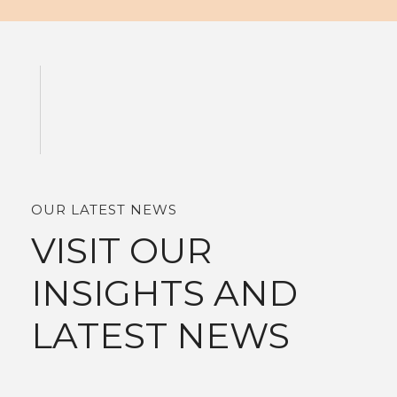
OUR LATEST NEWS
VISIT OUR
INSIGHTS AND
LATEST NEWS