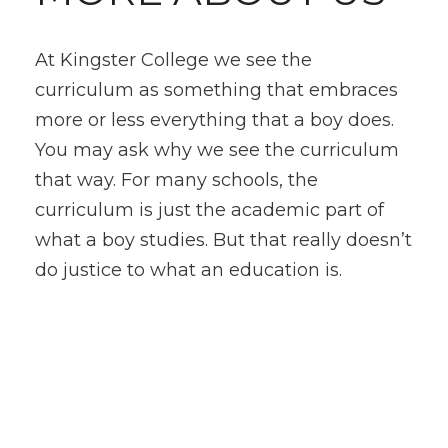
At Kingster College we see the
curriculum as something that embraces
more or less everything that a boy does.
You may ask why we see the curriculum
that way. For many schools, the
curriculum is just the academic part of
what a boy studies. But that really doesn’t
do justice to what an education is.