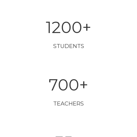
1200
+
STUDENTS
700
+
TEACHERS