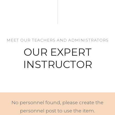
MEET OUR TEACHERS AND ADMINISTRATORS
OUR EXPERT
INSTRUCTOR
No personnel found, please create the
personnel post to use the item.