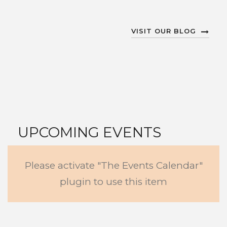
VISIT OUR BLOG
UPCOMING EVENTS
Please activate "The Events Calendar"
VIEW ALL EVENTS
plugin to use this item