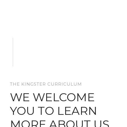
THE KINGSTER CURRICULUM
WE WELCOME
YOU TO LEARN
MORE ABOUT US